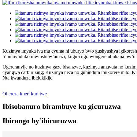
Kuzimya imyuka iva mu cyuma ni uburyo bwo gushyushya igikoresh
n’umuvuduko mwinshi w’amazi, kugira ngo wongere ubukana bw’ub
Ugereranyije no kuzimya gaze bisanzwe, kuzimya amavuta no kuzimy
cyangwa carburizing; Kuzimya neza no guhindura imikorere mito; 
Nta kwanduza ibidukikije.
Ohereza imeri kuri twe
Ibisobanuro birambuye ku gicuruzwa
Ibirango by'ibicuruzwa