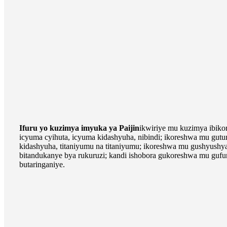
Ifuru yo kuzimya imyuka ya Paijin
ikwiriye mu kuzimya ibiko
icyuma cyihuta, icyuma kidashyuha, nibindi; ikoreshwa mu gut
kidashyuha, titaniyumu na titaniyumu; ikoreshwa mu gushyushy
bitandukanye bya rukuruzi; kandi ishobora gukoreshwa mu gufu
butaringaniye.