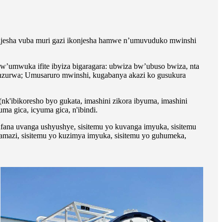
jesha vuba muri gazi ikonjesha hamwe n’umuvuduko mwinshi
’umwuka ifite ibyiza bigaragara: ubwiza bw’ubuso bwiza, nta
enzurwa; Umusaruro mwinshi, kugabanya akazi ko gusukura
k'ibikoresho byo gukata, imashini zikora ibyuma, imashini
uma gica, icyuma gica, n'ibindi.
ufana uvanga ushyushye, sisitemu yo kuvanga imyuka, sisitemu
 amazi, sisitemu yo kuzimya imyuka, sisitemu yo guhumeka,