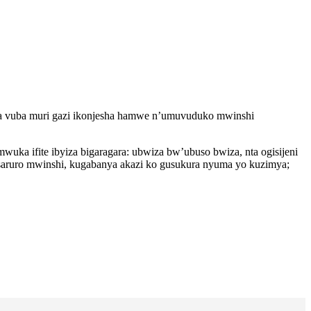
a vuba muri gazi ikonjesha hamwe n’umuvuduko mwinshi
a ifite ibyiza bigaragara: ubwiza bw’ubuso bwiza, nta ogisijeni
saruro mwinshi, kugabanya akazi ko gusukura nyuma yo kuzimya;