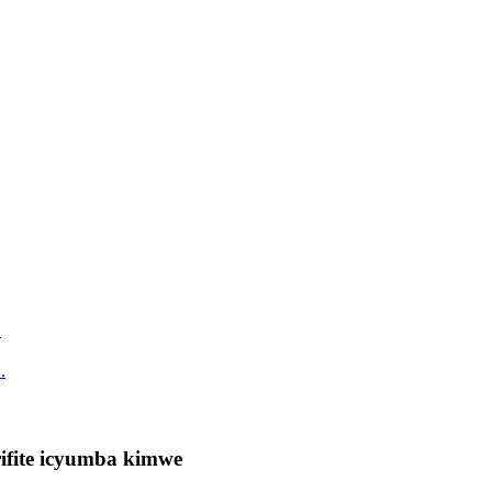
.
ifite icyumba kimwe