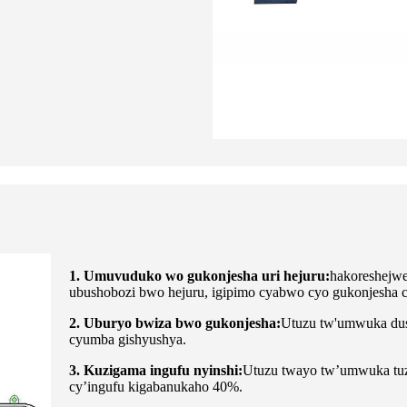
1.
Umuvuduko wo gukonjesha uri hejuru:
hakoreshejwe
ubushobozi bwo hejuru, igipimo cyabwo cyo gukonjesha 
2. Uburyo bwiza bwo gukonjesha:
Utuzu tw'umwuka dus
cyumba gishyushya.
3. Kuzigama ingufu nyinshi:
Utuzu twayo tw’umwuka tuza
cy’ingufu kigabanukaho 40%.