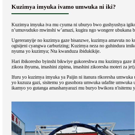
Kuzimya imyuka ivamo umwuka ni iki?
Kuzimya imyuka iva mu cyuma ni uburyo bwo gushyushya igik
n’umuvuduko mwinshi w’amazi, kugira ngo wongere ubukana b
Ugereranyije no kuzimya gaze bisanzwe, kuzimya amavuta no k
ogisijeni cyangwa carburizing; Kuzimya neza no guhindura im
nyuma yo kuzimya; Nta kwanduza ibidukikije.
Hari ibikoresho byinshi bikwiye gukoreshwa mu kuzimya gaze ik
zikora ibyuma, imashini zipima, imashini zikoresha moteri za jet),
Ifuru yo kuzimya imyuka ya Paijin ni itanura rikoresha umwuka
yo kuzuza gazi, sisitemu yo gusohora umwuka udafite umwuka uh
ikamyo yo gutanga amashanyarazi mu buryo bwikora n'isitemu y