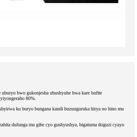
 uburyo bwo gukonjesha ubushyuhe bwa kare bufite
cyiyongeraho 80%.
hyirwa ku buryo bungana kandi buzunguruka hirya no hino mu
hita dufunga mu gihe cyo gushyushya, bigatuma ikiguzi cyayo