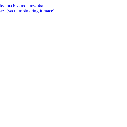
mu byuma bivamo umwuka
azi (vacuum sintering furnace)