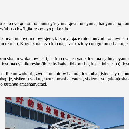
oresho cyo gukoraho munsi y’icyuma giva mu cyuma, hanyuma ugikon
w’ubuso bw’igikoresho cyo gukoraho.
uzimya umunyu mu bwogero, kuzimya gaze ifite umuvuduko mwinshi w
ikorere mito; Kugenzura neza imbaraga zo kuzimya no gukonjesha kug
oresha umwuka mwinshi, harimo cyane cyane: icyuma cyihuta cyane (n
 icyuma cy'ibikoresho (ibice by'isaha, ibikoresho, imashini zicapa), icy
 udafite umwuka rigizwe n'umubiri w'itanura, icyumba gishyushya, um
agije, sisitemu yo kugenzura amashanyarazi, sisitemu yo gukonjesha
o gutanga amashanyarazi.