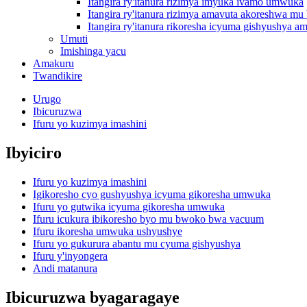
Itangira ry'itanura rizimya imyuka ivamo umwuka
Itangira ry'itanura rizimya amavuta akoreshwa 
Itangira ry'itanura rikoresha icyuma gishyushya am
Umuti
Imishinga yacu
Amakuru
Twandikire
Urugo
Ibicuruzwa
Ifuru yo kuzimya imashini
Ibyiciro
Ifuru yo kuzimya imashini
Igikoresho cyo gushyushya icyuma gikoresha umwuka
Ifuru yo gutwika icyuma gikoresha umwuka
Ifuru icukura ibikoresho byo mu bwoko bwa vacuum
Ifuru ikoresha umwuka ushyushye
Ifuru yo gukurura abantu mu cyuma gishyushya
Ifuru y'inyongera
Andi matanura
Ibicuruzwa byagaragaye