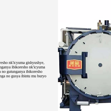
resho nk'icyuma gishyushye,
unganya ibikoresho nk'icyuma
a no gutunganya ibikoresho
nga no gusya ibintu mu buryo