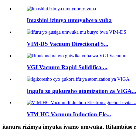
Imashini izimya umuyoboro vuba
VIM-DS Vacuum Directional S...
VGI Vacuum Rapid Solidifica ...
Ingufu zo gukuraho atomization za VIGA..
VIM-HC Vacuum Induction Ele...
itanura rizimya imyuka ivamo umwuka. Ritambitse r