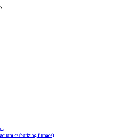
D.
uka
vacuum carburizing furnace)