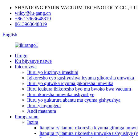
SHANDONG PAIJIN VACUUM TECHNOLOGY CO., LT
wilcy@lu-gang.cn
+86 13963648819
8613963648819
English
Urugo
Ku bijyanye natwe
Ibicuruzwa
Ifuru yo kuzimya imashini
Igikoresho cyo gushyushya icyuma gikoresha umwuka
Ifuru yo gutwika icyuma gikoresha umwuka
Ifuru icukura ibikoresho byo mu bwoko bwa vacuum
Ifuru ikoresha umwuka ushyushye
Ifuru yo gukurura abantu mu cyuma gishyushya
Ifuru y'inyongera
Andi matanura
Porogaramu
Inzira
Itangira ry'itanura rikoresha icyuma gifunga umw
Itangira ry'itanura rikoresha umwuka ushyushye (