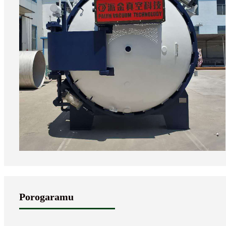
Porogaramu