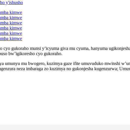
o cyo gukoraho munsi y’icyuma giva mu cyuma, hanyuma ugikonjesh
uso bw’igikoresho cyo gukoraho.
a umunyu mu bwogero, kuzimya gaze ifite umuvuduko mwinshi w’umwuk
Kugenzura neza imbaraga zo kuzimya no gukonjesha kugenzurwa; Umu