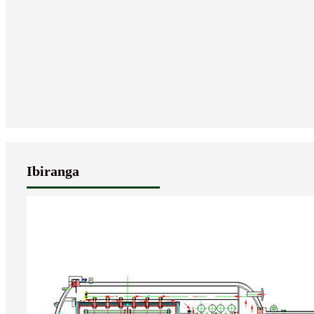
Ibiranga