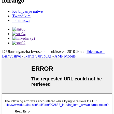
ibirango
Ku bijyanye natwe
Twandikire
Ibicuruzwa
© Uburenganzira bwose burasubitswe - 2010-2022.
Ibicuruzwa
Bishyushye
-
Ikarita y'urubuga
-
AMP Mobile