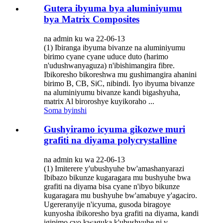
Gutera ibyuma bya aluminiyumu
bya Matrix Composites
na admin ku wa 22-06-13
(1) Ibiranga ibyuma bivanze na aluminiyumu
birimo cyane cyane uduce duto (harimo
n'udushwanyaguza) n'ibishimangira fibre.
Ibikoresho bikoreshwa mu gushimangira ahanini
birimo B, CB, SiC, nibindi. Iyo ibyuma bivanze
na aluminiyumu bivanze kandi bigashyuha,
matrix Al biroroshye kuyikoraho ...
Soma byinshi
Gushyiramo icyuma gikozwe muri
grafiti na diyama polycrystalline
na admin ku wa 22-06-13
(1) Imiterere y'ubushyuhe bw'amashanyarazi
Ibibazo bikunze kugaragara mu bushyuhe bwa
grafiti na diyama bisa cyane n'ibyo bikunze
kugaragara mu bushyuhe bw'amabuye y'agaciro.
Ugereranyije n'icyuma, gusoda biragoye
kunyosha ibikoresho bya grafiti na diyama, kandi
igipimo cyo kwaguka k'ubushyuhe ni v...