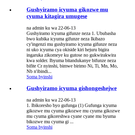
Gushyiramo icyuma gikozwe mu
cyuma kitagira umugese
na admin ku wa 22-06-13
Gushyiramo icyuma gifunze neza 1. Ububasha
bwo kubika icyuma gifunze neza Ikibazo
cy'ingenzi mu gushyiramo icyuma gifunze neza
ni uko icyuma cya okiside kiri hejuru bigira
ingaruka zikomeye ku gutose no gukwirakwira
kwa solder. Ibyuma bitandukanye bifunze neza
bifite Cr nyinshi, bimwe birimo Ni, Ti, Mn, Mo,
Nb n'ibindi...
Soma byinshi
Gushyiramo icyuma gishongeshejwe
na admin ku wa 22-06-13
1. Ibikoresho byo gufunga (1) Gufunga icyuma
gikozwe mu cyuma gikozwe mu cyuma gikozwe
mu cyuma gikoreshwa cyane cyane mu byuma
bikozwe mu cyuma gi ...
Soma byinshi