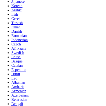
Japanese
Korean
Arabic
Irish
Greek
Turkish
Italian
Danish
Romanian
Indonesian
Czech
Afrikaans
Swedish
Polish
Basque
Catalan
Esperanto
Hindi
Lao
Albanian
Amharic
Armenian
Azerbaijani
Belarusian
Bengali