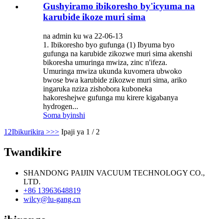
Gushyiramo ibikoresho by'icyuma na
karubide ikoze muri sima
na admin ku wa 22-06-13
1. Ibikoresho byo gufunga (1) Ibyuma byo
gufunga na karubide zikozwe muri sima akenshi
bikoresha umuringa mwiza, zinc n'ifeza.
Umuringa mwiza ukunda kuvomera ubwoko
bwose bwa karubide zikozwe muri sima, ariko
ingaruka nziza zishobora kuboneka
hakoreshejwe gufunga mu kirere kigabanya
hydrogen...
Soma byinshi
1
2
Ibikurikira >
>>
Ipaji ya 1 / 2
Twandikire
SHANDONG PAIJIN VACUUM TECHNOLOGY CO.,
LTD.
+86 13963648819
wilcy@lu-gang.cn