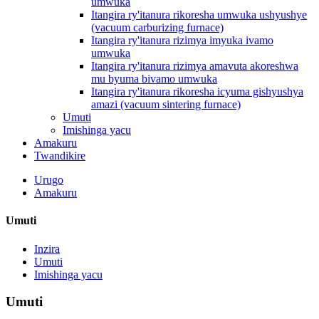
umwuka
Itangira ry'itanura rikoresha umwuka ushyushye
(vacuum carburizing furnace)
Itangira ry'itanura rizimya imyuka ivamo
umwuka
Itangira ry'itanura rizimya amavuta akoreshwa
mu byuma bivamo umwuka
Itangira ry'itanura rikoresha icyuma gishyushya
amazi (vacuum sintering furnace)
Umuti
Imishinga yacu
Amakuru
Twandikire
Urugo
Amakuru
Umuti
Inzira
Umuti
Imishinga yacu
Umuti