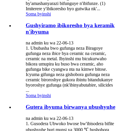
by'amashanyarazi bifunguye n'ibifunze. (1)
Imiterere y'ibikoresho byo gutwika nk'...
Soma byinshi
Gushyiramo ibikoresho bya keramik
n'ibyuma
na admin ku wa 22-06-13
1. Ububasha bwo gufunga neza Biragoye
gufunga neza ibice bya ceramic na ceramic,
ceramic na metal. Ibyinshi mu bicukurwaho
bikora umupira ku buso bwa ceramic, aho
gufunga bike cyangwa nta na kimwe bitose.
Icyuma gifunga neza gishobora gufunga neza
ceramic biroroshye gukora ibintu bitandukanye
byoroshye gufunga (nk'ibinyabutabire, silicides
...
Soma byinshi
Gutera ibyuma birwanya ubushyuhe
na admin ku wa 22-06-13
1. Gusodera Ubwoko bwose bw'ibisodera bifite
ubushyuhe buri munsi ya 3000 ℃ bushobora