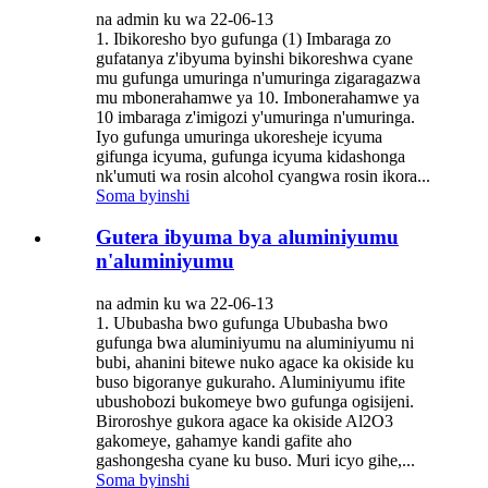
na admin ku wa 22-06-13
1. Ibikoresho byo gufunga (1) Imbaraga zo
gufatanya z'ibyuma byinshi bikoreshwa cyane
mu gufunga umuringa n'umuringa zigaragazwa
mu mbonerahamwe ya 10. Imbonerahamwe ya
10 imbaraga z'imigozi y'umuringa n'umuringa.
Iyo gufunga umuringa ukoresheje icyuma
gifunga icyuma, gufunga icyuma kidashonga
nk'umuti wa rosin alcohol cyangwa rosin ikora...
Soma byinshi
Gutera ibyuma bya aluminiyumu
n'aluminiyumu
na admin ku wa 22-06-13
1. Ububasha bwo gufunga Ububasha bwo
gufunga bwa aluminiyumu na aluminiyumu ni
bubi, ahanini bitewe nuko agace ka okiside ku
buso bigoranye gukuraho. Aluminiyumu ifite
ubushobozi bukomeye bwo gufunga ogisijeni.
Biroroshye gukora agace ka okiside Al2O3
gakomeye, gahamye kandi gafite aho
gashongesha cyane ku buso. Muri icyo gihe,...
Soma byinshi