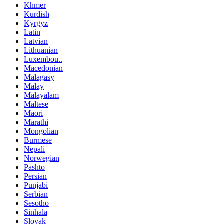
Khmer
Kurdish
Kyrgyz
Latin
Latvian
Lithuanian
Luxembou..
Macedonian
Malagasy
Malay
Malayalam
Maltese
Maori
Marathi
Mongolian
Burmese
Nepali
Norwegian
Pashto
Persian
Punjabi
Serbian
Sesotho
Sinhala
Slovak