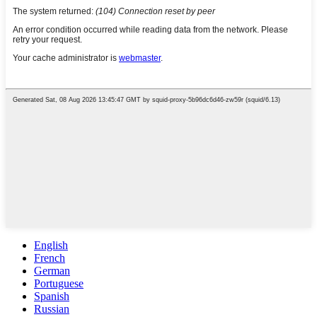
English
French
German
Portuguese
Spanish
Russian