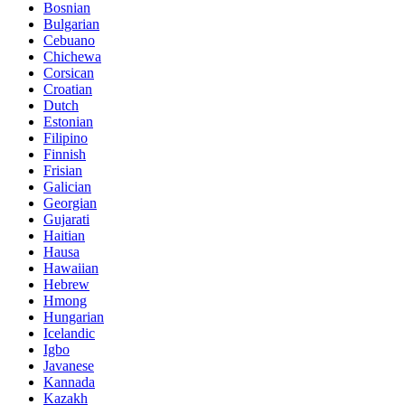
Bosnian
Bulgarian
Cebuano
Chichewa
Corsican
Croatian
Dutch
Estonian
Filipino
Finnish
Frisian
Galician
Georgian
Gujarati
Haitian
Hausa
Hawaiian
Hebrew
Hmong
Hungarian
Icelandic
Igbo
Javanese
Kannada
Kazakh