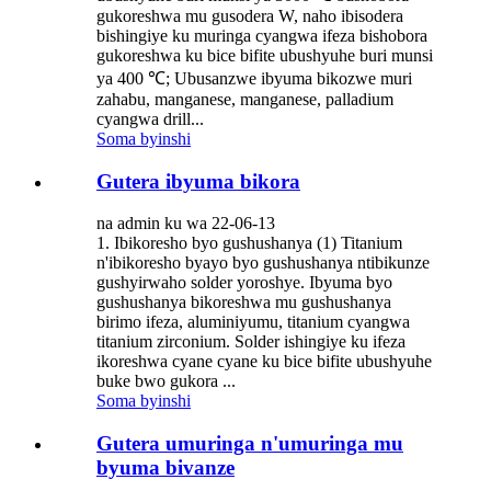
gukoreshwa mu gusodera W, naho ibisodera
bishingiye ku muringa cyangwa ifeza bishobora
gukoreshwa ku bice bifite ubushyuhe buri munsi
ya 400 ℃; Ubusanzwe ibyuma bikozwe muri
zahabu, manganese, manganese, palladium
cyangwa drill...
Soma byinshi
Gutera ibyuma bikora
na admin ku wa 22-06-13
1. Ibikoresho byo gushushanya (1) Titanium
n'ibikoresho byayo byo gushushanya ntibikunze
gushyirwaho solder yoroshye. Ibyuma byo
gushushanya bikoreshwa mu gushushanya
birimo ifeza, aluminiyumu, titanium cyangwa
titanium zirconium. Solder ishingiye ku ifeza
ikoreshwa cyane cyane ku bice bifite ubushyuhe
buke bwo gukora ...
Soma byinshi
Gutera umuringa n'umuringa mu
byuma bivanze