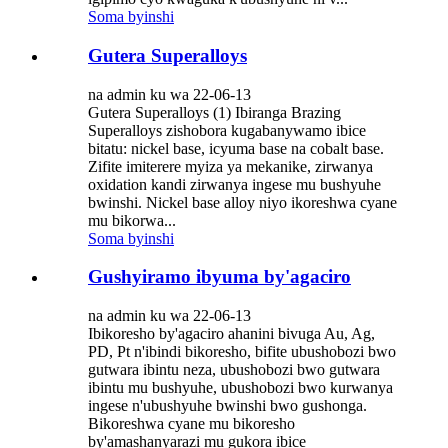
Soma byinshi
Gutera Superalloys
na admin ku wa 22-06-13
Gutera Superalloys (1) Ibiranga Brazing
Superalloys zishobora kugabanywamo ibice
bitatu: nickel base, icyuma base na cobalt base.
Zifite imiterere myiza ya mekanike, zirwanya
oxidation kandi zirwanya ingese mu bushyuhe
bwinshi. Nickel base alloy niyo ikoreshwa cyane
mu bikorwa...
Soma byinshi
Gushyiramo ibyuma by'agaciro
na admin ku wa 22-06-13
Ibikoresho by'agaciro ahanini bivuga Au, Ag,
PD, Pt n'ibindi bikoresho, bifite ubushobozi bwo
gutwara ibintu neza, ubushobozi bwo gutwara
ibintu mu bushyuhe, ubushobozi bwo kurwanya
ingese n'ubushyuhe bwinshi bwo gushonga.
Bikoreshwa cyane mu bikoresho
by'amashanyarazi mu gukora ibice