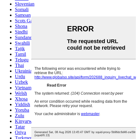
Slovenian
Somali
Samoan
Scots Gaelic
Shona
Sindhi
Sundanese
Swahili
Tajik
Tamil
Telugu
Thai
Ukrainian
Urdu
Uzbek
Vietnamese
Welsh
Xhosa
Yiddish
Yoruba
Zulu
Kinyarwanda
Tatar
Oriya
Turkmen