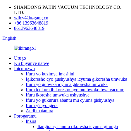
SHANDONG PAIJIN VACUUM TECHNOLOGY CO.,
LTD.
wilcy@lu-gang.cn
+86 13963648819
8613963648819
English
Urugo
Ku bijyanye natwe
Ibicuruzwa
Ifuru yo kuzimya imashini
Igikoresho cyo gushyushya icyuma gikoresha umwuka
Ifuru yo gutwika icyuma gikoresha umwuka
Ifuru icukura ibikoresho byo mu bwoko bwa vacuum
Ifuru ikoresha umwuka ushyushye
Ifuru yo gukurura abantu mu cyuma gishyushya
Ifuru y'inyongera
Andi matanura
Porogaramu
Inzira
Itangira ry'itanura rikoresha icyuma gifunga